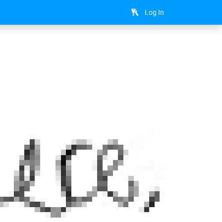
Log In