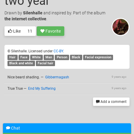
two year
Drawn
by
Silenhalle
and inspired by. Part of the album
the internet collective
.
Like
11
Favorite
© Silenhalle. Licensed under
CC-BY
.
Hair
Face
White
Man
Person
Black
Facial expression
Black and white
Facial hair
Nice beard shading.
—
Gibbermagash
9 years ago
True True
—
End My Suffering
9 years ago
Add a comment
Related drawings
Chat