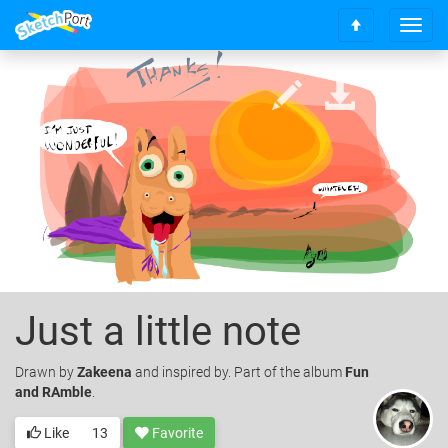
T
S
o
c
g
r
g
o
l
l
e
l
n
t
a
o
v
t
i
o
g
p
a
t
i
o
Just a little note
n
Drawn
by
Zakeena
and inspired by. Part of the album
Fun
and RAmble
.
Like
13
Favorite