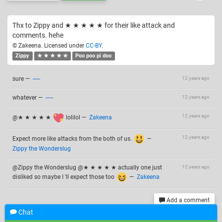
Thx to Zippy and ★ ★ ★ ★ ★ for their like attack and
comments. hehe
© Zakeena. Licensed under
CC-BY
.
Zippy
★ ★ ★ ★ ★
Poo poo pi doo
sure
—
-----
12 years ago
whatever
—
-----
12 years ago
12 years ago
@★ ★ ★ ★ ★
lolilol
—
Zakeena
12 years ago
Expect more like attacks from the both of us.
—
Zippy the Wonderslug
@Zippy the Wonderslug @★ ★ ★ ★ ★ actually one just
12 years ago
disliked so maybe I 'll expect those too
—
Zakeena
Add a comment
Chat