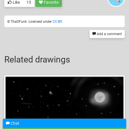
Like
15
Favorite
© ThaDFunk. Licensed under
CC-BY
.
Add a comment
Related drawings
Chat