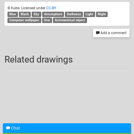
© Kube. Licensed under
CC-BY
.
Blue
Black
Sky
Atmosphere
Darkness
Light
Night
Computer wallpaper
Star
Astronomical object
Add a comment
Related drawings
Chat