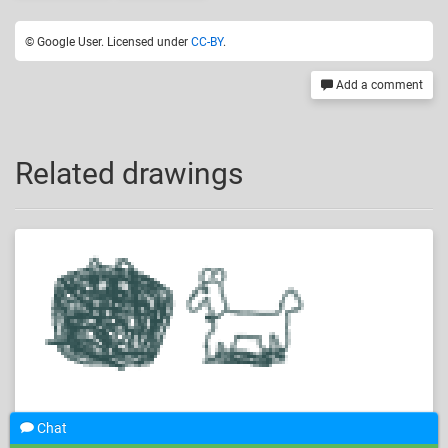
© Google User. Licensed under
CC-BY
.
Add a comment
Related drawings
Chat