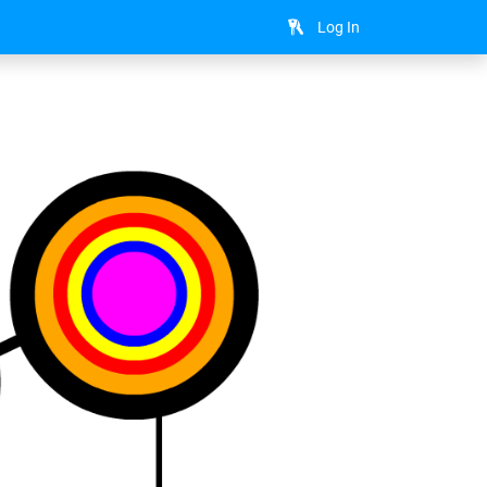
Log In