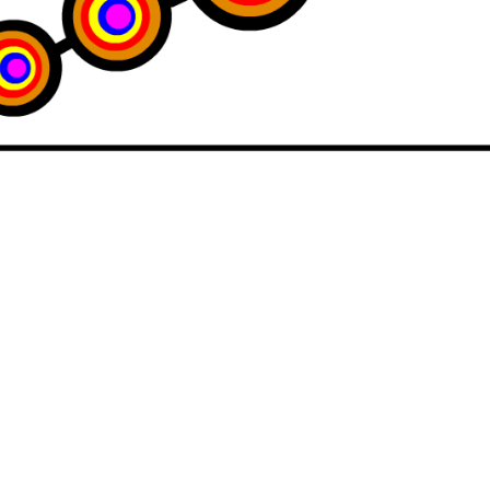
imperfect