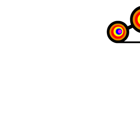
Maria Milano
The art of the 
Like
12