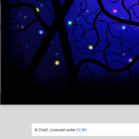
ChelC
Like
18
© ChelC. Licensed under
CC-BY
.