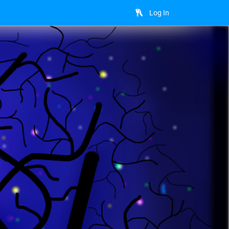
Log In