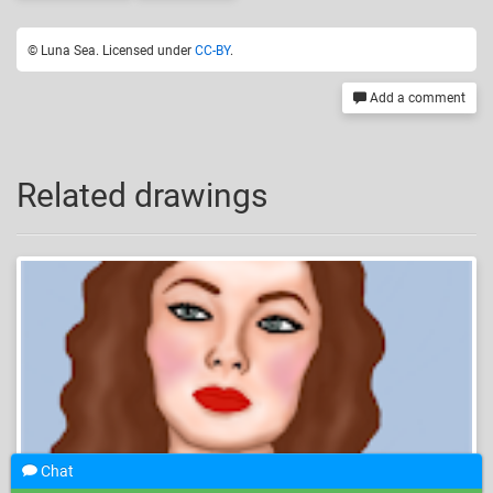
© Luna Sea. Licensed under
CC-BY
.
Add a comment
Related drawings
Chat