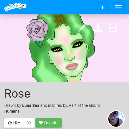
T
S
o
c
g
r
g
o
l
l
e
l
n
t
a
o
v
t
i
o
g
p
a
t
i
o
Rose
n
Drawn
by
Luna Sea
and inspired by. Part of the album
Humans
.
Like
32
Favorite