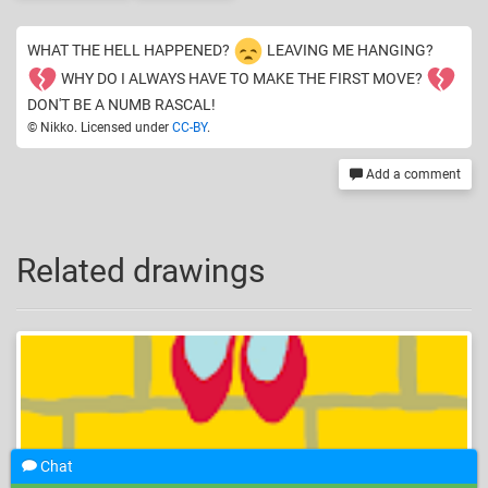
WHAT THE HELL HAPPENED?
LEAVING ME HANGING?
WHY DO I ALWAYS HAVE TO MAKE THE FIRST MOVE?
DON'T BE A NUMB RASCAL!
© Nikko. Licensed under
CC-BY
.
Add a comment
Related drawings
Chat