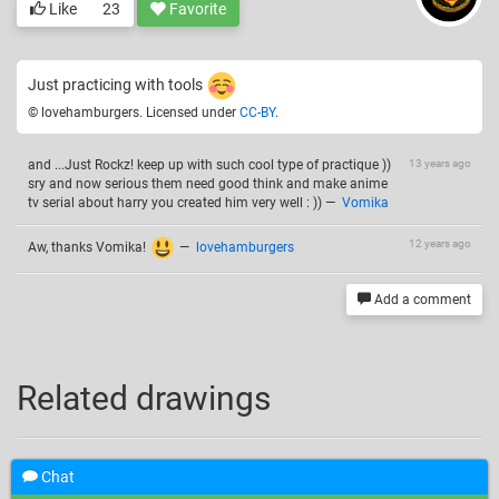
Like
23
Favorite
Just practicing with tools
© lovehamburgers. Licensed under
CC-BY
.
and ...Just Rockz! keep up with such cool type of practique ))
13 years ago
sry and now serious them need good think and make anime
tv serial about harry you created him very well : ))
—
Vomika
12 years ago
Aw, thanks Vomika!
—
lovehamburgers
Add a comment
Related drawings
Chat