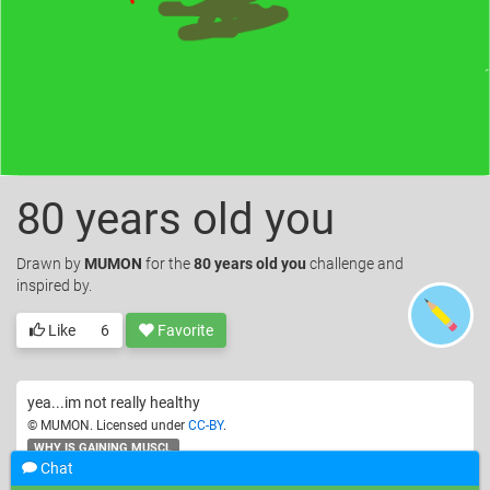
80 years old you
Drawn
by
MUMON
for the
80 years old you
challenge and
inspired by.
Like
6
Favorite
yea...im not really healthy
© MUMON. Licensed under
CC-BY
.
WHY IS GAINING MUSCL
Chat