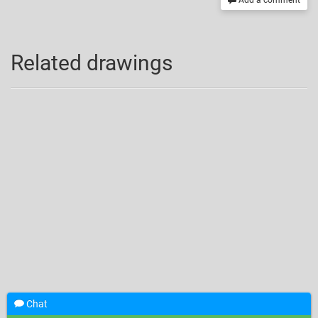
Add a comment
Related drawings
Chat