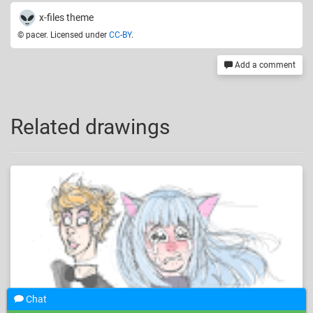
x-files theme
© pacer. Licensed under
CC-BY
.
Add a comment
Related drawings
Chat