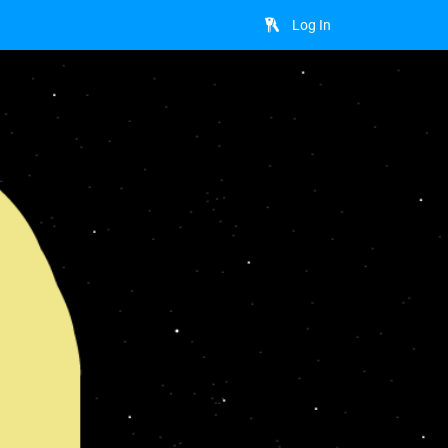
Log In