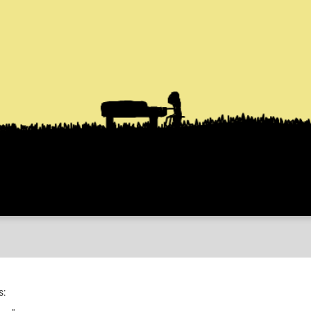
eartbreaking" album
s: