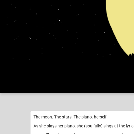
Nikko
My "h
Like
22
The moon. The stars. The piano. herself.
As she plays her piano, she (soulfully) sings at the lyric