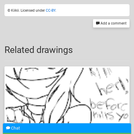
© Kiikii. Licensed under
CC-BY
.
Add a comment
Related drawings
Chat