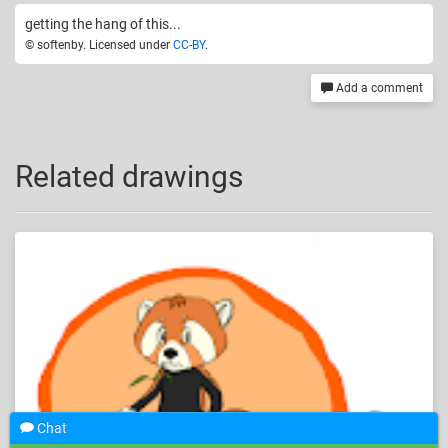
getting the hang of this...
© softenby. Licensed under
CC-BY
.
Add a comment
Related drawings
Chat