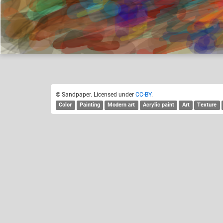
Sandpaper
Like
4
© Sandpaper. Licensed under
CC-BY
.
Color
Painting
Modern art
Acrylic paint
Art
Texture