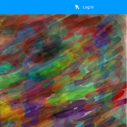
Log In