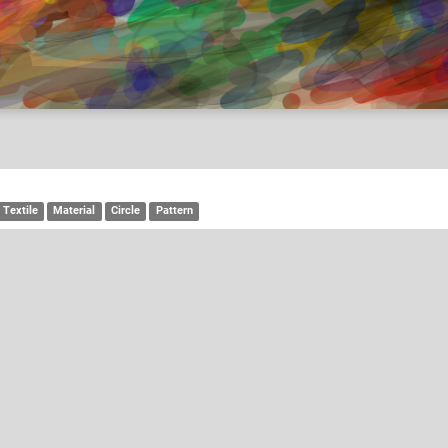
Textile
Material
Circle
Pattern