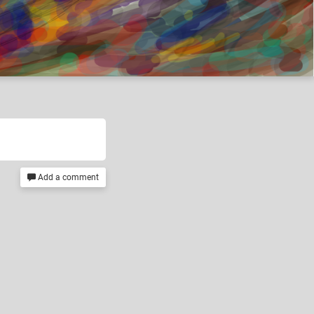
Add a comment