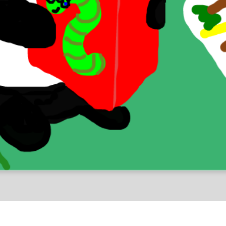
Chellenges