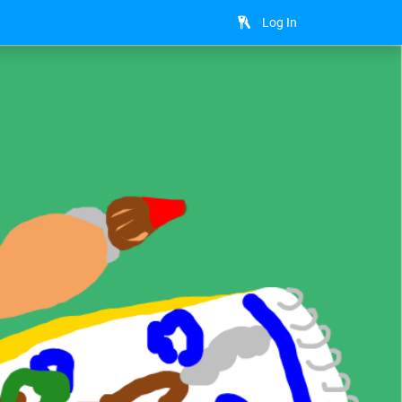
Log In