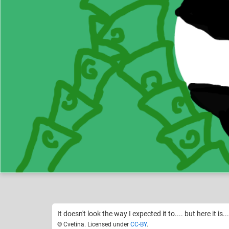
Cvetina
Draw a chibi
Like
4
It doesn't look the way I expected it to.... but here it is...
© Cvetina. Licensed under
CC-BY
.