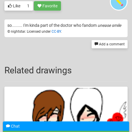
Like
1
Favorite
so......... I'm kinda part of the doctor who fandom
unease smile
© nightstar. Licensed under
CC-BY
.
Add a comment
Related drawings
Chat