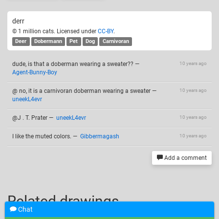
derr
© 1 million cats. Licensed under
CC-BY
.
Deer
Dobermann
Pet
Dog
Carnivoran
dude, is that a doberman wearing a sweater??
—
10 years ago
Agent-Bunny-Boy
@ no, it is a carnivoran doberman wearing a sweater
—
10 years ago
uneekL4evr
@J . T. Prater
—
uneekL4evr
10 years ago
I like the muted colors.
—
Gibbermagash
10 years ago
Add a comment
Related drawings
Chat