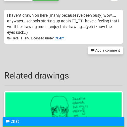
I haven't drawn on here (manly because i've been busy) wow....
anyways...schools starting up again TT_TT i have a feeling that i
won't be drawing much..enjoy this drawing...(yeh i know the
eyes suck..)
© -HetaliaFan-. Licensed under
CC-BY
.
Add a comment
Related drawings
Chat