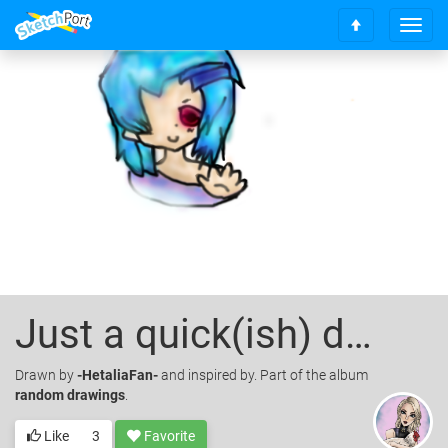
T
S
o
c
g
r
g
o
l
l
e
l
n
t
a
o
v
t
i
o
g
p
a
t
i
o
Just a quick(ish) drawing
n
Drawn
by
-HetaliaFan-
and inspired by. Part of the album
random drawings
.
Like
3
Favorite