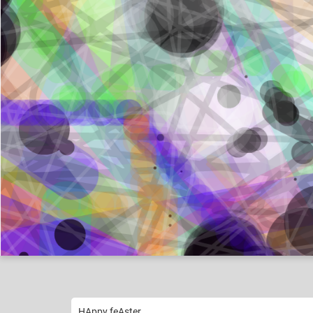
Agent-Bunny-Boy
Like
11
HAppy feAster