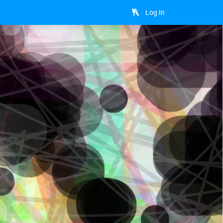
Log In