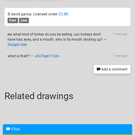
© david garcia. Licensed under
CC-BY
.
Font
Line
ew what kind of turkey do you be eating. cuz turkeys don't
7 years ago
have hair, eyes, and a mouth. why is its mouth sticking up?
—
Google User
what is that!?
—
xXxTiger17xXx
7 years ago
Add a comment
Related drawings
Chat