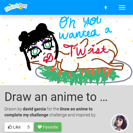
T
S
o
c
g
r
g
o
l
l
e
l
n
t
a
o
v
t
i
o
g
p
a
t
i
o
Draw an anime to complete my challenge
n
Drawn
by
david garcia
for the
Draw an anime to
complete my challenge
challenge and inspired by.
Like
5
Favorite