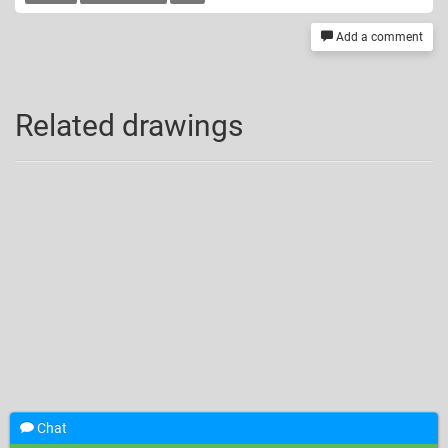
Add a comment
Related drawings
Chat