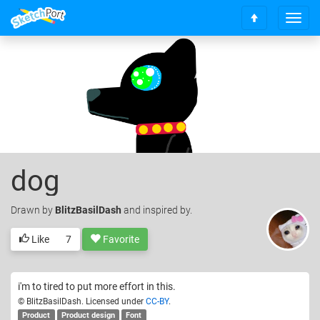
T
S
o
c
g
r
g
o
l
l
e
l
n
t
a
o
v
t
i
o
g
dog
p
a
t
i
Drawn
by
BlitzBasilDash
and inspired by.
o
n
Like
7
Favorite
i'm to tired to put more effort in this.
© BlitzBasilDash. Licensed under
CC-BY
.
Product
Product design
Font