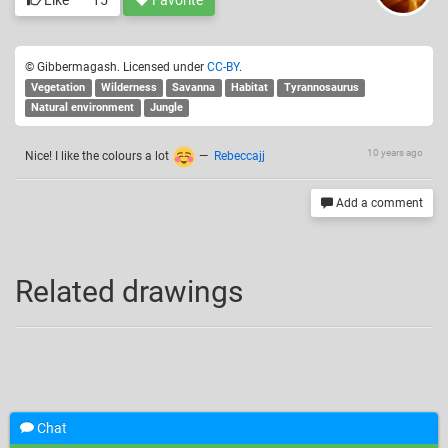
Like
15
Favorite
© Gibbermagash. Licensed under
CC-BY
.
Vegetation
Wilderness
Savanna
Habitat
Tyrannosaurus
Natural environment
Jungle
10 years ago
Nice! I like the colours a lot
—
Rebeccajj
Add a comment
Related drawings
Chat