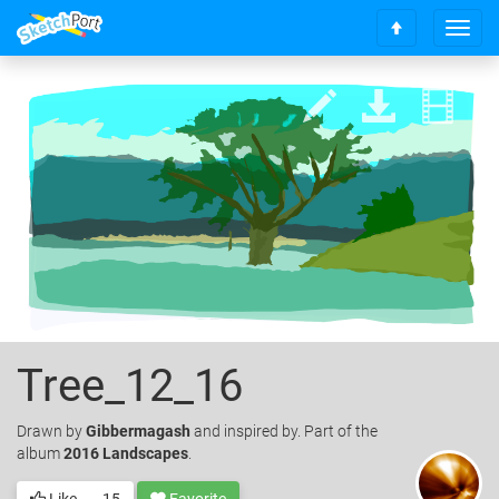
T
S
o
c
g
r
g
o
l
l
e
l
n
t
a
o
v
t
i
o
g
p
a
t
i
o
n
Tree_12_16
Drawn
by
Gibbermagash
and inspired by. Part of the
album
2016 Landscapes
.