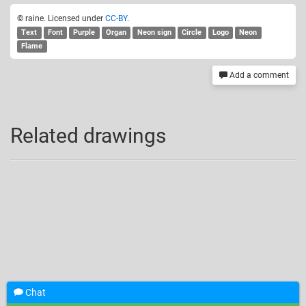
© raine. Licensed under
CC-BY
.
Text
Font
Purple
Organ
Neon sign
Circle
Logo
Neon
Flame
Add a comment
Related drawings
Chat