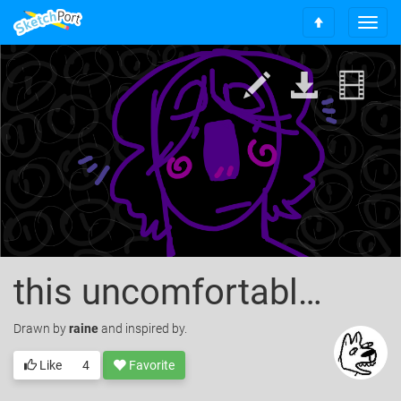
T
S
o
c
g
r
g
o
l
l
e
l
n
t
a
o
v
t
i
o
g
p
a
t
i
o
this uncomfortable feeling
n
Drawn
by
raine
and inspired by.
Like
4
Favorite