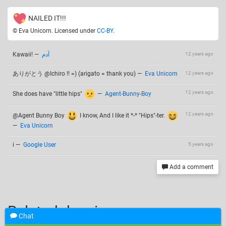
NAILED IT!!!
© Eva Unicorn. Licensed under
CC-BY
.
Kawaii!
—
آدم
12 years ago
ありがとう @Ichiro !! =) (arigato = thank you)
—
Eva Unicorn
12 years ago
12 years ago
She does have "little hips"
—
Agent-Bunny-Boy
12 years ago
@Agent Bunny Boy
I know, And I like it *-* "Hips"-ter.
—
Eva Unicorn
i
—
Google User
5 years ago
Add a comment
Related drawings
Chat