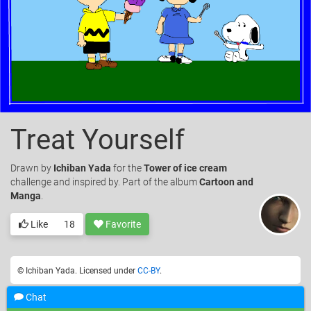
Treat Yourself
Drawn
by
Ichiban Yada
for the
Tower of ice cream
challenge and inspired by. Part of the album
Cartoon and
Manga
.
Like
18
Favorite
© Ichiban Yada. Licensed under
CC-BY
.
Chat
Add a comment