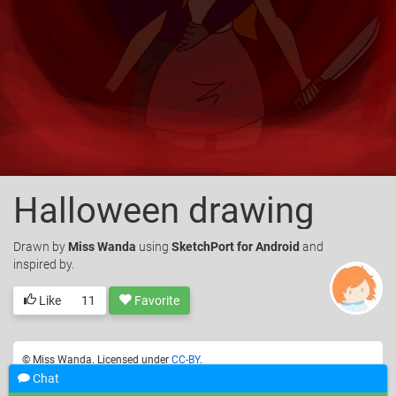
Halloween drawing
Drawn
by
Miss Wanda
using
SketchPort for Android
and
inspired by.
Like
11
Favorite
© Miss Wanda. Licensed under
CC-BY
.
Chat