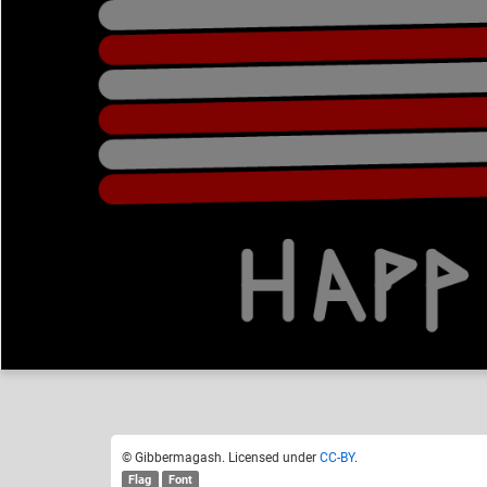
Gibbermagash
Like
13
© Gibbermagash. Licensed under
CC-BY
.
Flag
Font