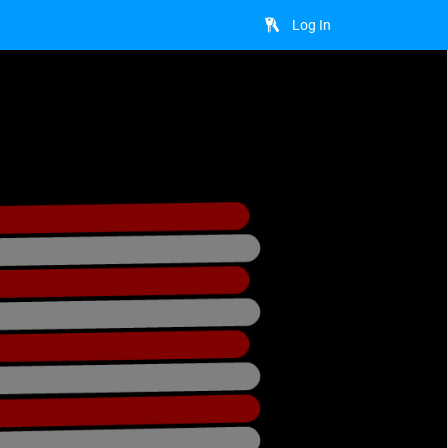
Log In