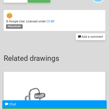
© Google User. Licensed under
CC-BY
.
#blackhole
Add a comment
Related drawings
Chat