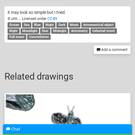
it may look so simple but I tried.
© uhh.... Licensed under
CC-BY
.
Ocean
Sea
Blue
Night
Dark
Moon
Astronomical object
Night
Moonlight
Star
Midnight
Astronomy
Celestial event
Full moon
Constellation
Add a comment
Related drawings
Chat