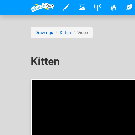
Drawings
Kitten
Video
Kitten