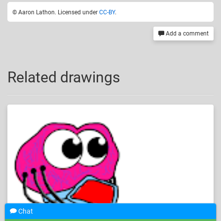
© Aaron Lathon. Licensed under
CC-BY
.
Add a comment
Related drawings
Chat