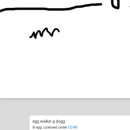
egg
Naruto!
Like
4
egg walkin g dogg
© egg. Licensed under
CC-BY
.