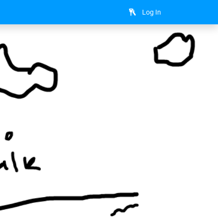
Log In