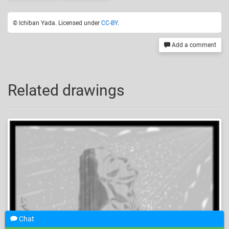
© Ichiban Yada. Licensed under
CC-BY
.
Add a comment
Related drawings
Chat