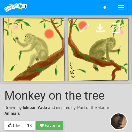
T
S
o
c
g
r
g
o
l
l
e
l
n
t
a
o
v
t
i
o
g
p
a
t
i
o
Monkey on the tree
n
Drawn
by
Ichiban Yada
and inspired by. Part of the album
Animals
.
Like
18
Favorite