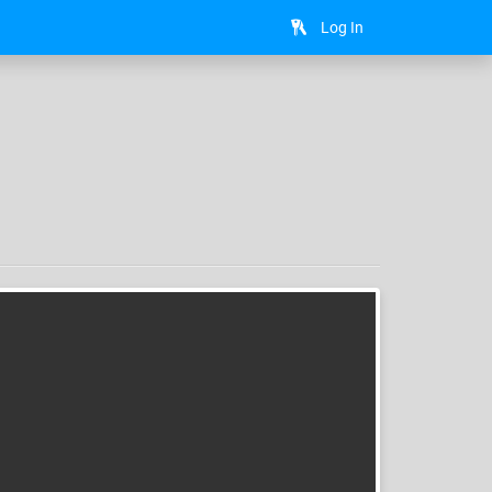
Log In