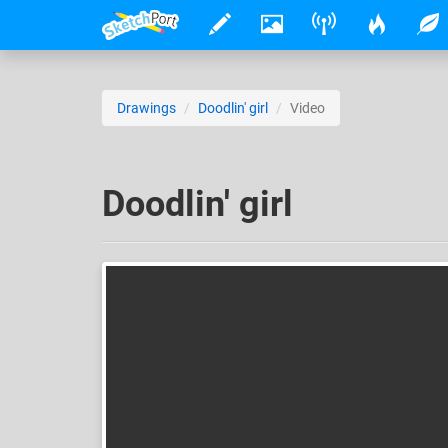
Drawings
Doodlin' girl
Video
Doodlin' girl