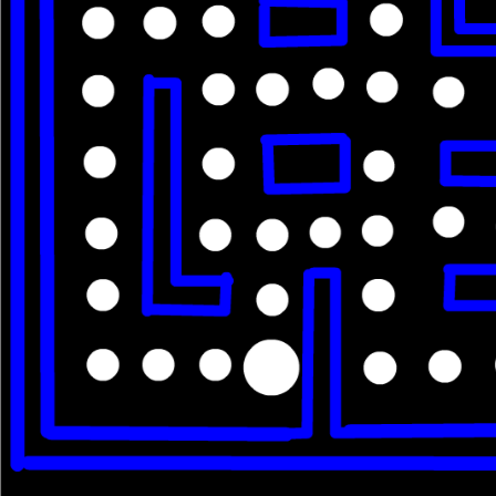
Im IPOD 5
Like
30