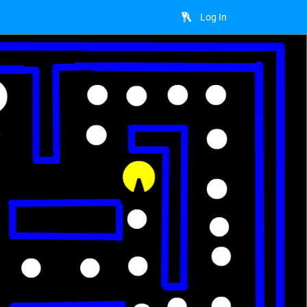
Log In