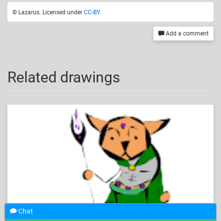
© Lazarus. Licensed under
CC-BY
.
Add a comment
Related drawings
Chat