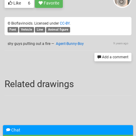
Like
6
Favorite
© Bioflavinoids. Licensed under
CC-BY
.
Font
Vehicle
Line
Animal figure
shy guys putting out a fire
—
Agent-Bunny-Boy
9 years ago
Add a comment
Related drawings
Chat