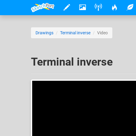
Drawings
Terminal inverse
Video
Terminal inverse