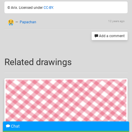
© Arix. Licensed under
CC-BY
.
12 years ago
—
Papachan
Add a comment
Related drawings
Chat