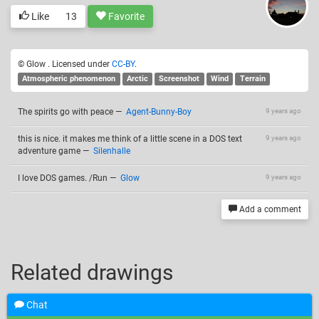
Like
13
Favorite
© Glow . Licensed under
CC-BY
.
Atmospheric phenomenon
Arctic
Screenshot
Wind
Terrain
The spirits go with peace
—
Agent-Bunny-Boy
9 years ago
this is nice. it makes me think of a little scene in a DOS text
9 years ago
adventure game
—
Silenhalle
I love DOS games. /Run
—
Glow
9 years ago
Add a comment
Related drawings
Chat