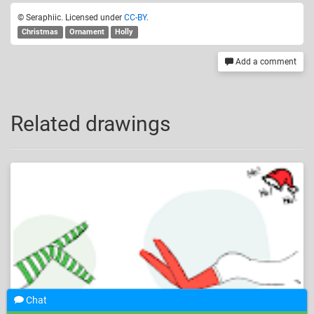
© Seraphiic. Licensed under
CC-BY
.
Christmas
Ornament
Holly
Add a comment
Related drawings
Chat