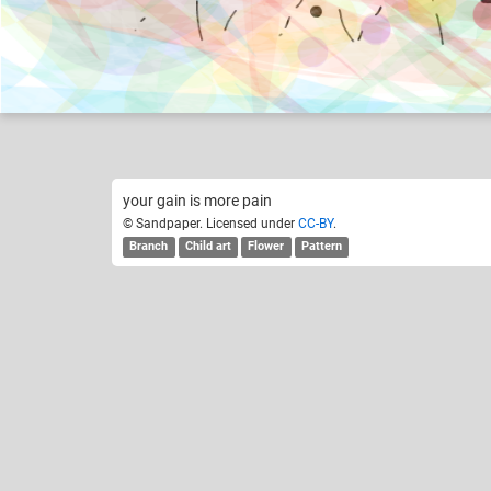
Sandpaper
Like
6
your gain is more pain
© Sandpaper. Licensed under
CC-BY
.
Branch
Child art
Flower
Pattern