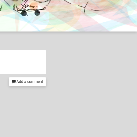
Add a comment