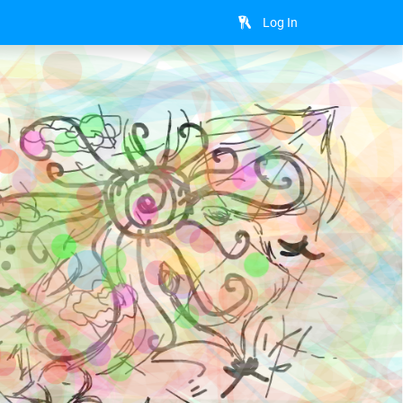
Log In