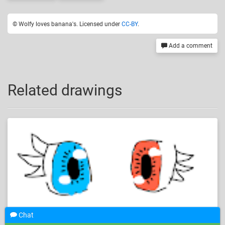
© Wolfy loves banana's. Licensed under
CC-BY
.
Add a comment
Related drawings
Chat