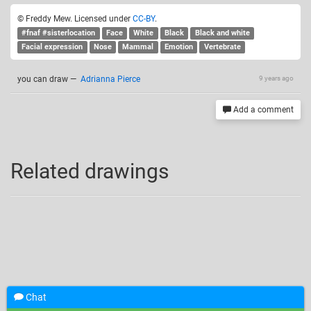
© Freddy Mew. Licensed under
CC-BY
.
#fnaf #sisterlocation
Face
White
Black
Black and white
Facial expression
Nose
Mammal
Emotion
Vertebrate
you can draw
—
Adrianna Pierce
9 years ago
Add a comment
Related drawings
Chat