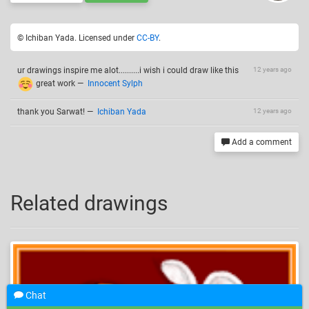
© Ichiban Yada. Licensed under
CC-BY
.
ur drawings inspire me alot..........i wish i could draw like this
12 years ago
great work
—
Innocent Sylph
thank you Sarwat!
—
Ichiban Yada
12 years ago
Add a comment
Related drawings
Chat