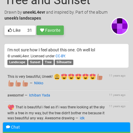
Tree and Sunset
Drawn
by
uneekL4evr
and inspired by. Part of the album
uneek's landscapes
.
Like
31
Favorite
I'm not sure how I feel about this one. Oh well lol
© uneekL4evr. Licensed under
CC-BY
.
Landscape
Sunset
Tree
Silhouette
11 years ago
This is very beautiful, Uneek!
—
Nikko
awesome!
—
Ichiban Yada
11 years ago
11 years ago
That is beautiful i feel as if i was there looking at the sky
with a tree in my way, but the tree didn't bother me because it
was beautiful any way. Awesome drawing
—
idk
Chat
Add a comment